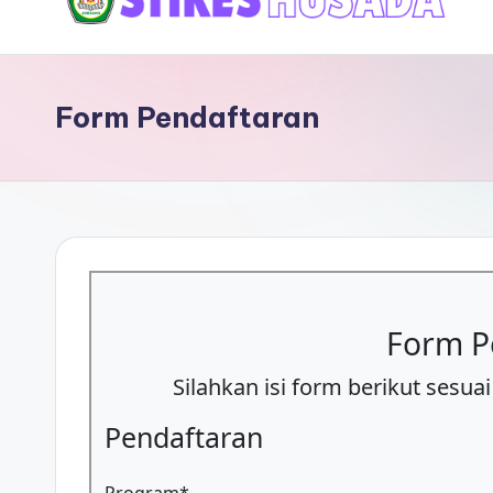
content
P
M
Form Pendaftaran
B