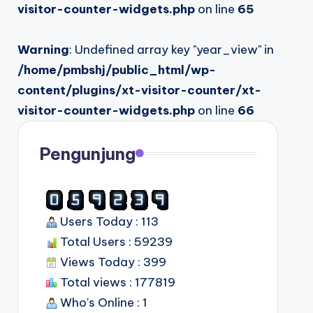
visitor-counter-widgets.php
on line
65
Warning
: Undefined array key "year_view" in
/home/pmbshj/public_html/wp-
content/plugins/xt-visitor-counter/xt-
visitor-counter-widgets.php
on line
66
Pengunjung
Users Today : 113
Total Users : 59239
Views Today : 399
Total views : 177819
Who's Online : 1