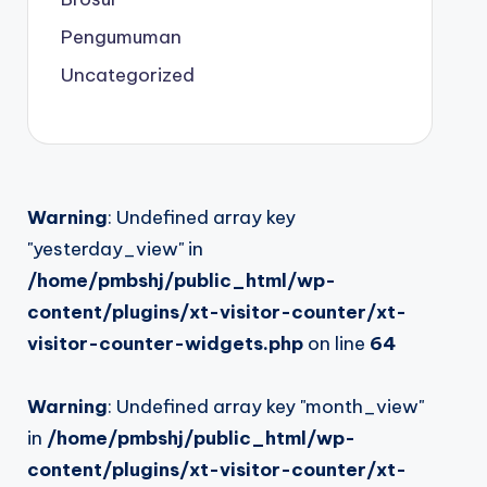
Pengumuman
Uncategorized
Warning
: Undefined array key
"yesterday_view" in
/home/pmbshj/public_html/wp-
content/plugins/xt-visitor-counter/xt-
visitor-counter-widgets.php
on line
64
Warning
: Undefined array key "month_view"
in
/home/pmbshj/public_html/wp-
content/plugins/xt-visitor-counter/xt-