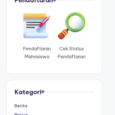
Pendaftaran
Pendaftaran
Cek Status
Mahasiswa
Pendaftaran
Kategori
Berita
Brosur