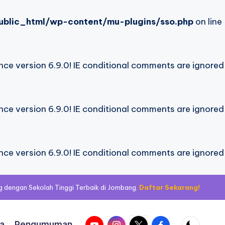
blic_html/wp-content/mu-plugins/sso.php
on line
nce version 6.9.0! IE conditional comments are ignored
nce version 6.9.0! IE conditional comments are ignored
nce version 6.9.0! IE conditional comments are ignored
 dengan Sekolah Tinggi Terbaik di Jombang.
Daftar Sekarang!
Youtube
Instagram
Twitter
Facebook
ta
Pengumuman