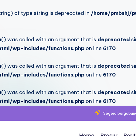
ring) of type string is deprecated in
/home/pmbshj/pu
 was called with an argument that is
deprecated
si
tml/wp-includes/functions.php
on line
6170
 was called with an argument that is
deprecated
si
tml/wp-includes/functions.php
on line
6170
 was called with an argument that is
deprecated
si
tml/wp-includes/functions.php
on line
6170
Segera bergabung
Home
Brosur
Beri