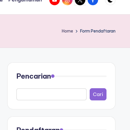
Home
Form Pendaftaran
Pencarian
Search
Cari