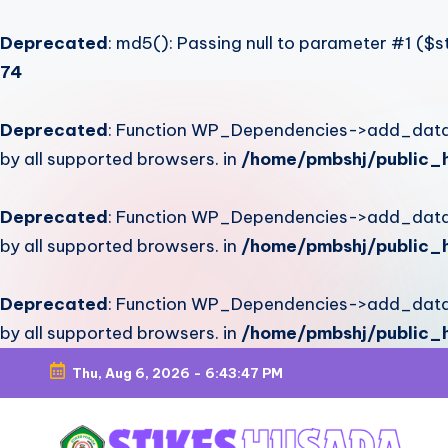
Deprecated
: md5(): Passing null to parameter #1 ($st
74
Deprecated
: Function WP_Dependencies->add_data()
by all supported browsers. in
/home/pmbshj/public_h
Deprecated
: Function WP_Dependencies->add_data()
by all supported browsers. in
/home/pmbshj/public_h
Deprecated
: Function WP_Dependencies->add_data()
by all supported browsers. in
/home/pmbshj/public_h
Thu, Aug 6, 2026
-
6:43:48 PM
Skip
to